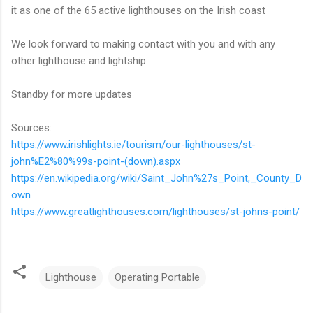
it as one of the 65 active lighthouses on the Irish coast
We look forward to making contact with you and with any
other lighthouse and lightship
Standby for more updates
Sources:
https://www.irishlights.ie/tourism/our-lighthouses/st-
john%E2%80%99s-point-(down).aspx
https://en.wikipedia.org/wiki/Saint_John%27s_Point,_County_D
own
https://www.greatlighthouses.com/lighthouses/st-johns-point/
Lighthouse
Operating Portable
C