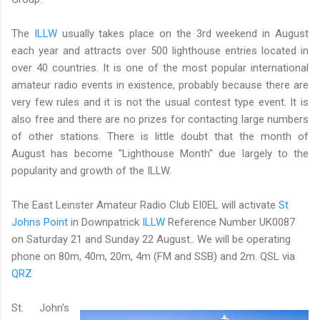
The
ILLW
usually takes place on the 3rd weekend in August
each year and attracts over 500 lighthouse entries located in
over 40 countries. It is one of the most popular international
amateur radio events in existence, probably because there are
very few rules and it is not the usual contest type event. It is
also free and there are no prizes for contacting large numbers
of other stations. There is little doubt that the month of
August has become "Lighthouse Month" due largely to the
popularity and growth of the ILLW.
The East Leinster Amateur Radio Club EI0EL will activate
St
Johns Point
in Downpatrick
ILLW
Reference Number UK0087
on Saturday 21 and Sunday 22 August.. We will be operating
phone on 80m, 40m, 20m, 4m (FM and SSB) and 2m. QSL via
QRZ
St. John's