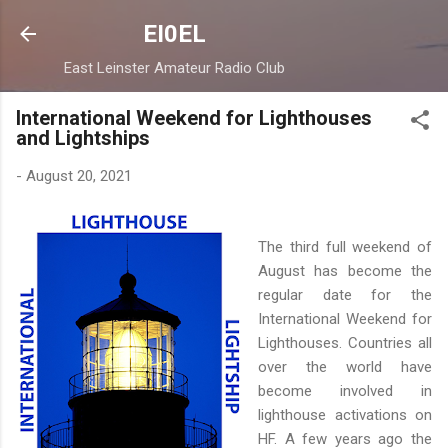
Skip to main content
EI0EL
East Leinster Amateur Radio Club
International Weekend for Lighthouses
and Lightships
-
August 20, 2021
The third full weekend of
August has become the
regular date for the
International Weekend for
Lighthouses. Countries all
over the world have
become involved in
lighthouse activations on
HF. A few years ago the