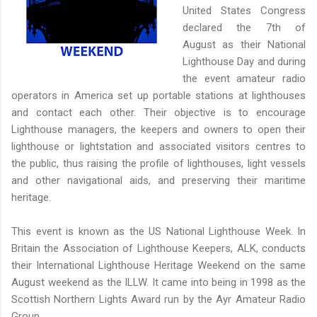
United States Congress
declared the 7th of
August as their National
Lighthouse Day and during
the event amateur radio
operators in America set up portable stations at lighthouses
and contact each other. Their objective is to encourage
Lighthouse managers, the keepers and owners to open their
lighthouse or lightstation and associated visitors centres to
the public, thus raising the profile of lighthouses, light vessels
and other navigational aids, and preserving their maritime
heritage.
This event is known as the US National Lighthouse Week. In
Britain the Association of Lighthouse Keepers, ALK, conducts
their International Lighthouse Heritage Weekend on the same
August weekend as the ILLW. It came into being in 1998 as the
Scottish Northern Lights Award run by the Ayr Amateur Radio
Group.