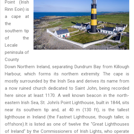
Point (Irish
Rinn Eoin) is
a cape at
the
southern tip
of the
Lecale
peninsula of
County
Down Northern Ireland, separating Dundrum Bay from Killough
Harbour, which forms its northern extremity. The cape is
mostly surrounded by the Irish Sea and derives its name from
a now ruined church dedicated to Saint John, being recorded
here since at least 1170. A well known beacon in the north-
eastern Irish Sea, St. John's Point Lighthouse, built in 1844, sits
near its southern tip and, at 40 m (130 ft), is the tallest
lighthouse in Ireland (the Fastnet Lighthouse, though taller, is
offshore).It is listed as one of twelve the "Great Lighthouses
of Ireland" by the Commissioners of Irish Lights, who operate